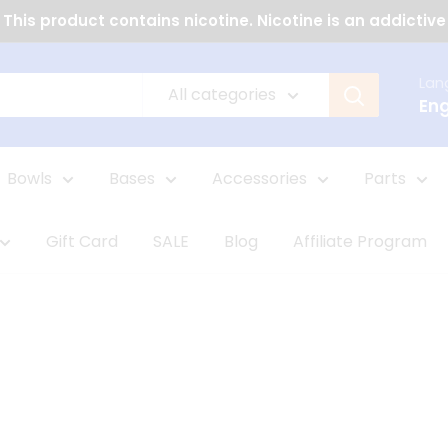
This product contains nicotine. Nicotine is an addictive
Lan
All categories
Eng
Bowls
Bases
Accessories
Parts
Gift Card
SALE
Blog
Affiliate Program