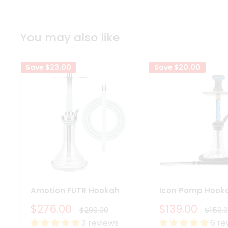
You may also like
Save
$23.00
Save
$20.00
Amotion FUTR Hookah
Icon Pomp Hook
Sale
Sale
$276.00
$139.00
Regular
Regul
$299.00
$159.
price
price
price
price
3 reviews
6 re