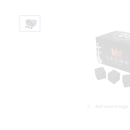
Roll over image