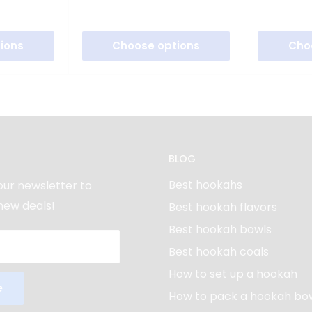
ions
Choose options
Cho
BLOG
Best hookahs
our newsletter to
new deals!
Best hookah flavors
Best hookah bowls
Best hookah coals
How to set up a hookah
e
How to pack a hookah bo