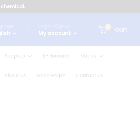
 chemical.
guage
Login / Signup
0
Cart
lish
My account
Supplies
E-Hookahs
Vapes
About us
Need Help?
Contact us