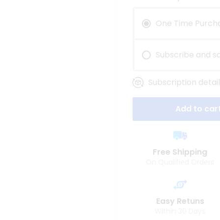
One Time Purch
Subscribe and s
Subscription detail
Add to car
Free Shipping
On Qualified Orders
Easy Retuns
Within 30 Days