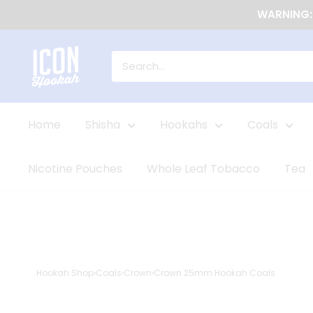
Skip
WARNING: 
to
content
Icon
Shop
Home
Shisha
Hookahs
Coals
Nicotine Pouches
Whole Leaf Tobacco
Tea
Hookah Shop
›
Coals
›
Crown
›
Crown 25mm Hookah Coals