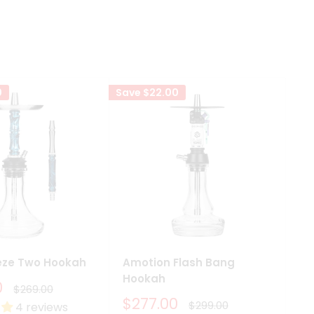
0
Save
$22.00
Sav
eze Two Hookah
Amotion Flash Bang
Am
Hookah
H
0
Regular
$269.00
price
Sale
S
$277.00
F
Regular
$299.00
4 reviews