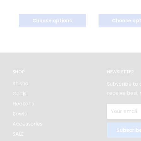
Choose options
Choose opt
SHOP
NEWSLETTER
Shisha
Subscribe to 
receive best 
Coals
Hookahs
Your email
Bowls
Accessories
Subscrib
SALE