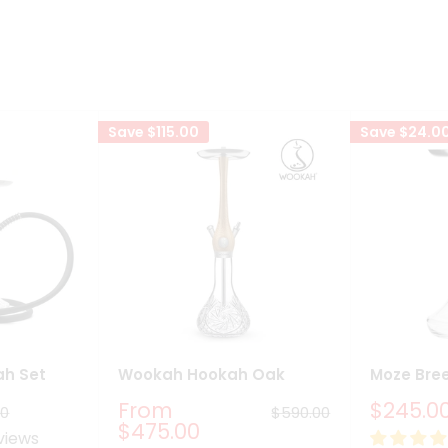
Save
$115.00
Save
$24.0
ah Set
Wookah Hookah Oak
Moze Bre
Sale
Sale
From
$245.0
ar
Regular
00
$590.00
price
price
price
$475.00
views