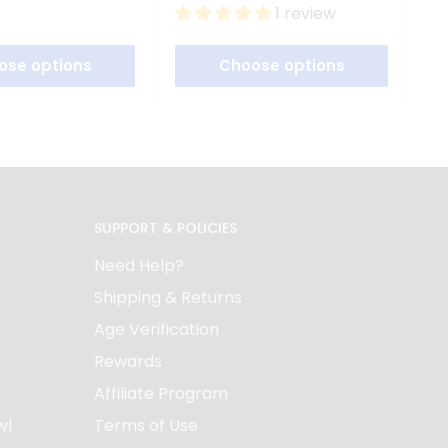
price
price
p
1 review
ose options
Choose options
SUPPORT & POLICIES
Need Help?
Shipping & Returns
Age Verification
Rewards
Affiliate Program
wl
Terms of Use