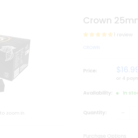
Crown 25mm
1 review
CROWN
Sale
$16.9
Price:
price
or 4 pay
Availability:
In st
Quantity:
 to zoom in
Purchase Options