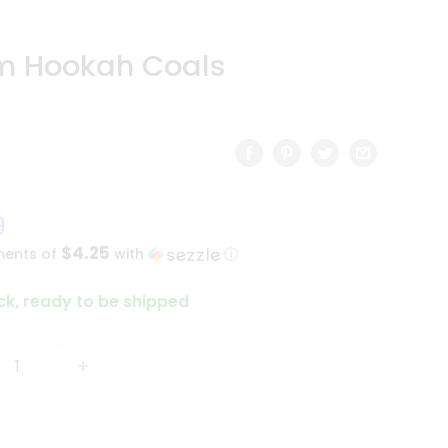
 Hookah Coals
9
$4.25
ments of
with
ⓘ
ock, ready to be shipped