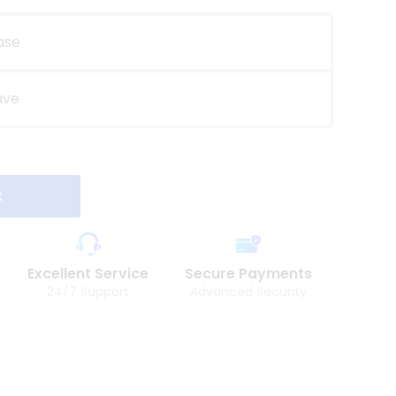
ase
ave
t
Excellent Service
Secure Payments
24/7 Support
Advanced Security